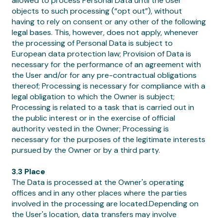
allowed to process Personal Data until the User
objects to such processing (“opt out”), without
having to rely on consent or any other of the following
legal bases. This, however, does not apply, whenever
the processing of Personal Data is subject to
European data protection law; Provision of Data is
necessary for the performance of an agreement with
the User and/or for any pre-contractual obligations
thereof; Processing is necessary for compliance with a
legal obligation to which the Owner is subject;
Processing is related to a task that is carried out in
the public interest or in the exercise of official
authority vested in the Owner; Processing is
necessary for the purposes of the legitimate interests
pursued by the Owner or by a third party.
3.3 Place
The Data is processed at the Owner's operating
offices and in any other places where the parties
involved in the processing are located.Depending on
the User's location, data transfers may involve