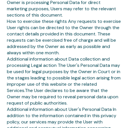
Owner is processing Personal Data for direct
marketing purposes, Users may refer to the relevant
sections of this document.
How to exercise these rights Any requests to exercise
User rights can be directed to the Owner through the
contact details provided in this document. These
requests can be exercised free of charge and will be
addressed by the Owner as early as possible and
always within one month.
Additional information about Data collection and
processing Legal action The User's Personal Data may
be used for legal purposes by the Owner in Court or in
the stages leading to possible legal action arising from
improper use of this website or the related
Services.The User declares to be aware that the
Owner may be required to reveal personal data upon
request of public authorities.
Additional information about User's Personal Data In
addition to the information contained in this privacy
policy, our services may provide the User with