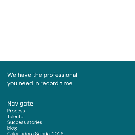
We have the professional
you need in record time
Navigate
Process
Talento
Success stories
blog
Calculadora Salarial 2026