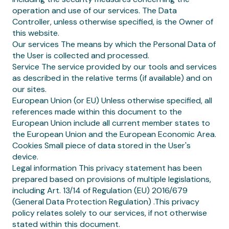
operation and use of our services. The Data
Controller, unless otherwise specified, is the Owner of
this website.
Our services The means by which the Personal Data of
the User is collected and processed.
Service The service provided by our tools and services
as described in the relative terms (if available) and on
our sites.
European Union (or EU) Unless otherwise specified, all
references made within this document to the
European Union include all current member states to
the European Union and the European Economic Area.
Cookies Small piece of data stored in the User's
device.
Legal information This privacy statement has been
prepared based on provisions of multiple legislations,
including Art. 13/14 of Regulation (EU) 2016/679
(General Data Protection Regulation) .This privacy
policy relates solely to our services, if not otherwise
stated within this document.