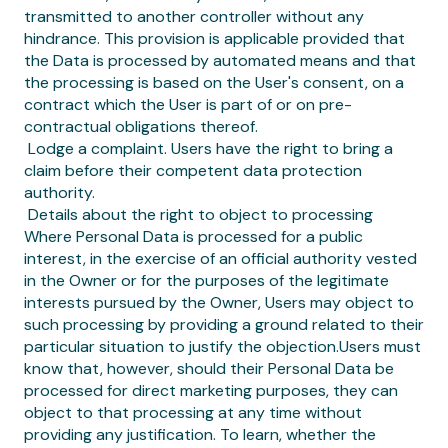
transmitted to another controller without any
hindrance. This provision is applicable provided that
the Data is processed by automated means and that
the processing is based on the User's consent, on a
contract which the User is part of or on pre-
contractual obligations thereof.
‍ Lodge a complaint. Users have the right to bring a
claim before their competent data protection
authority.
‍ Details about the right to object to processing
Where Personal Data is processed for a public
interest, in the exercise of an official authority vested
in the Owner or for the purposes of the legitimate
interests pursued by the Owner, Users may object to
such processing by providing a ground related to their
particular situation to justify the objection.Users must
know that, however, should their Personal Data be
processed for direct marketing purposes, they can
object to that processing at any time without
providing any justification. To learn, whether the