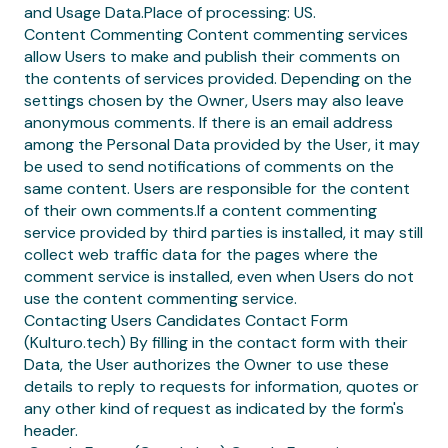
and Usage Data.Place of processing: US.
Content Commenting Content commenting services
allow Users to make and publish their comments on
the contents of services provided. Depending on the
settings chosen by the Owner, Users may also leave
anonymous comments. If there is an email address
among the Personal Data provided by the User, it may
be used to send notifications of comments on the
same content. Users are responsible for the content
of their own comments.If a content commenting
service provided by third parties is installed, it may still
collect web traffic data for the pages where the
comment service is installed, even when Users do not
use the content commenting service.
Contacting Users Candidates Contact Form
(Kulturo.tech) By filling in the contact form with their
Data, the User authorizes the Owner to use these
details to reply to requests for information, quotes or
any other kind of request as indicated by the form's
header.