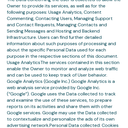
Owner to provide its services, as well as for the
following purposes: Usage Analytics, Content
Commenting, Contacting Users, Managing Support
and Contact Requests, Managing Contacts and
Sending Messages and Hosting and Backend
Infrastructure. Users can find further detailed
information about such purposes of processing and
about the specific Personal Data used for each
purpose in the respective sections of this document.
Usage AnalyticsThe services contained in this section
enable the Owner to monitor and analyze web traffic
and can be used to keep track of User behavior.
Google Analytics (Google Inc.) Google Analytics is a
web analysis service provided by Google Inc.
(“Google”). Google uses the Data collected to track
and examine the use of these services, to prepare
reports on its activities and share them with other
Google services. Google may use the Data collected
to contextualize and personalize the ads of its own
advertising network.Personal Data collected: Cookies