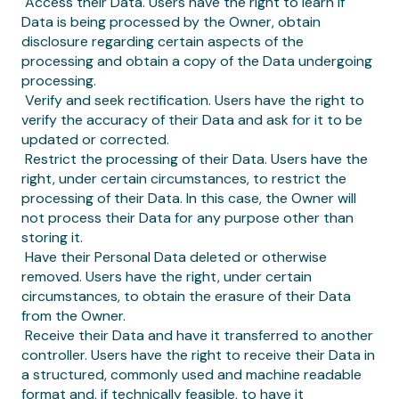
‍ Access their Data. Users have the right to learn if
Data is being processed by the Owner, obtain
disclosure regarding certain aspects of the
processing and obtain a copy of the Data undergoing
processing.
‍ Verify and seek rectification. Users have the right to
verify the accuracy of their Data and ask for it to be
updated or corrected.
‍ Restrict the processing of their Data. Users have the
right, under certain circumstances, to restrict the
processing of their Data. In this case, the Owner will
not process their Data for any purpose other than
storing it.
‍ Have their Personal Data deleted or otherwise
removed. Users have the right, under certain
circumstances, to obtain the erasure of their Data
from the Owner.
‍ Receive their Data and have it transferred to another
controller. Users have the right to receive their Data in
a structured, commonly used and machine readable
format and, if technically feasible, to have it