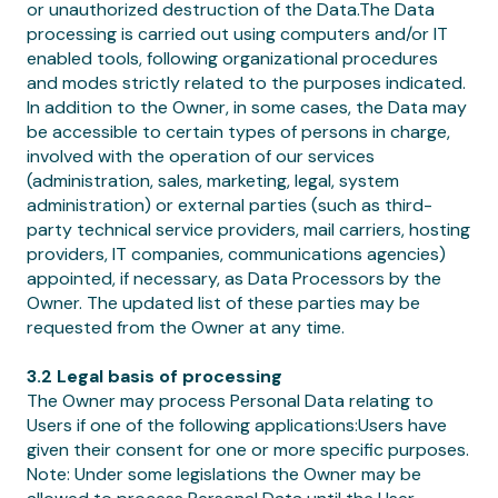
or unauthorized destruction of the Data.The Data
processing is carried out using computers and/or IT
enabled tools, following organizational procedures
and modes strictly related to the purposes indicated.
In addition to the Owner, in some cases, the Data may
be accessible to certain types of persons in charge,
involved with the operation of our services
(administration, sales, marketing, legal, system
administration) or external parties (such as third-
party technical service providers, mail carriers, hosting
providers, IT companies, communications agencies)
appointed, if necessary, as Data Processors by the
Owner. The updated list of these parties may be
requested from the Owner at any time.
3.2 Legal basis of processing
The Owner may process Personal Data relating to
Users if one of the following applications:Users have
given their consent for one or more specific purposes.
Note: Under some legislations the Owner may be