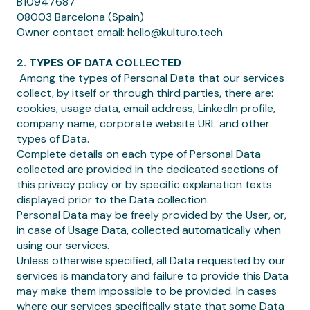
B10947687
08003 Barcelona (Spain)
Owner contact email: hello@kulturo.tech
2. TYPES OF DATA COLLECTED
‍ Among the types of Personal Data that our services
collect, by itself or through third parties, there are:
cookies, usage data, email address, LinkedIn profile,
company name, corporate website URL and other
types of Data.
Complete details on each type of Personal Data
collected are provided in the dedicated sections of
this privacy policy or by specific explanation texts
displayed prior to the Data collection.
Personal Data may be freely provided by the User, or,
in case of Usage Data, collected automatically when
using our services.
Unless otherwise specified, all Data requested by our
services is mandatory and failure to provide this Data
may make them impossible to be provided. In cases
where our services specifically state that some Data