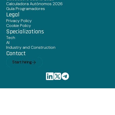
Calculadora Autónomos 2026
Guía Programadores
Legal
Privacy Policy
Cookie Policy
Specializations
Tech
AI
Industry and Construction
Contact
Start hiring