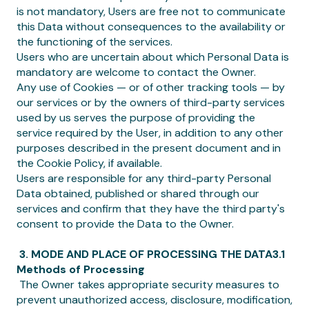
is not mandatory, Users are free not to communicate
this Data without consequences to the availability or
the functioning of the services.
Users who are uncertain about which Personal Data is
mandatory are welcome to contact the Owner.
Any use of Cookies — or of other tracking tools — by
our services or by the owners of third-party services
used by us serves the purpose of providing the
service required by the User, in addition to any other
purposes described in the present document and in
the Cookie Policy, if available.
Users are responsible for any third-party Personal
Data obtained, published or shared through our
services and confirm that they have the third party's
consent to provide the Data to the Owner.
‍ 3. MODE AND PLACE OF PROCESSING THE DATA3.1
Methods of Processing
‍ The Owner takes appropriate security measures to
prevent unauthorized access, disclosure, modification,