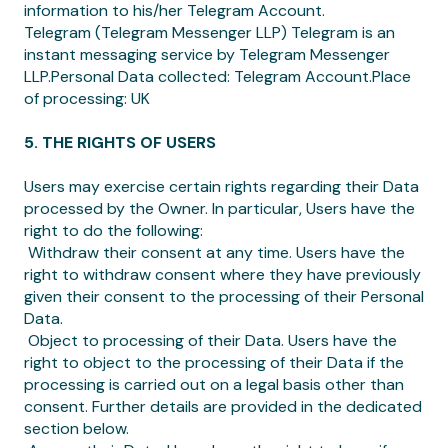
information to his/her Telegram Account.
Telegram (Telegram Messenger LLP) Telegram is an
instant messaging service by Telegram Messenger
LLP.Personal Data collected: Telegram Account.Place
of processing: UK
5. THE RIGHTS OF USERS
Users may exercise certain rights regarding their Data
processed by the Owner. In particular, Users have the
right to do the following:
‍ Withdraw their consent at any time. Users have the
right to withdraw consent where they have previously
given their consent to the processing of their Personal
Data.
‍ Object to processing of their Data. Users have the
right to object to the processing of their Data if the
processing is carried out on a legal basis other than
consent. Further details are provided in the dedicated
section below.