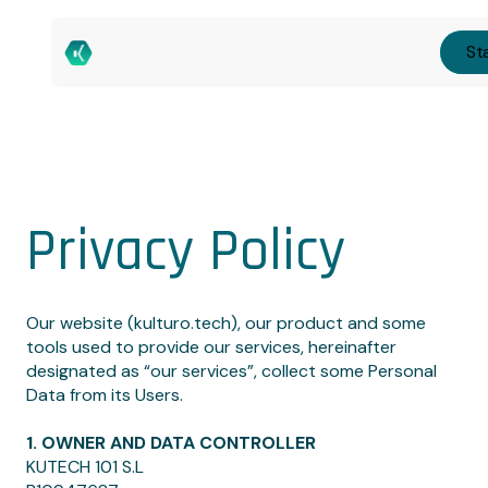
Sta
Privacy Policy
Our website (kulturo.tech), our product and some
tools used to provide our services, hereinafter
designated as “our services”, collect some Personal
Data from its Users.
1. OWNER AND DATA CONTROLLER
KUTECH 101 S.L