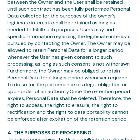
between the Owner and the User shall be retained
until such contract has been fully performed.Personal
Data collected for the purposes of the owner's
legitimate interests shall be retained as long as
needed to fulfill such purposes. Users may find
specific information regarding the legitimate interests
pursued by contacting the Owner. The Owner may be
allowed to retain Personal Data for a longer period
whenever the User has given consent to such
processing, as long as such consent is not withdrawn.
Furthermore, the Owner may be obliged to retain
Personal Data for a longer period whenever required
to do so for the performance of a legal obligation or
upon order of an authority.Once the retention period
expires, Personal Data shall be deleted. Therefore, the
right to access, the right to erasure, the right to
rectification and the right to data portability cannot
be enforced after expiration of the retention period.
4. THE PURPOSES OF PROCESSING
The Data concerning the User is collected to allow the