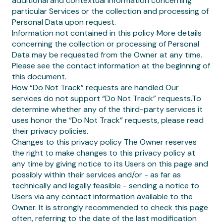
additional and contextual information concerning
particular Services or the collection and processing of
Personal Data upon request.
Information not contained in this policy More details
concerning the collection or processing of Personal
Data may be requested from the Owner at any time.
Please see the contact information at the beginning of
this document.
How “Do Not Track” requests are handled Our
services do not support “Do Not Track” requests.To
determine whether any of the third-party services it
uses honor the “Do Not Track” requests, please read
their privacy policies.
Changes to this privacy policy The Owner reserves
the right to make changes to this privacy policy at
any time by giving notice to its Users on this page and
possibly within their services and/or - as far as
technically and legally feasible - sending a notice to
Users via any contact information available to the
Owner. It is strongly recommended to check this page
often, referring to the date of the last modification