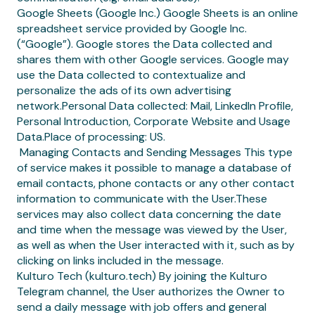
Google Sheets (Google Inc.) Google Sheets is an online
spreadsheet service provided by Google Inc.
(“Google”). Google stores the Data collected and
shares them with other Google services. Google may
use the Data collected to contextualize and
personalize the ads of its own advertising
network.Personal Data collected: Mail, LinkedIn Profile,
Personal Introduction, Corporate Website and Usage
Data.Place of processing: US.
‍ Managing Contacts and Sending Messages This type
of service makes it possible to manage a database of
email contacts, phone contacts or any other contact
information to communicate with the User.These
services may also collect data concerning the date
and time when the message was viewed by the User,
as well as when the User interacted with it, such as by
clicking on links included in the message.
Kulturo Tech (kulturo.tech) By joining the Kulturo
Telegram channel, the User authorizes the Owner to
send a daily message with job offers and general