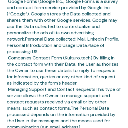
‍ Google Forms (Google Inc.) Google Forms is a survey
and contact form service provided by Google Inc.
(“Google”). Google stores the Data collected and
shares them with other Google services. Google may
use the Data collected to contextualize and
personalize the ads of its own advertising
network.Personal Data collected: Mail, LinkedIn Profile,
Personal Introduction and Usage Data.Place of
processing: US
‍ Companies Contact Form (Kulturo.tech) By filling in
the contact form with their Data, the User authorizes
the Owner to use these details to reply to requests
for information, quotes or any other kind of request
as indicated by the form's header.
‍ Managing Support and Contact RequestsThis type of
service allows the Owner to manage support and
contact requests received via email or by other
means, such as contact forms.The Personal Data
processed depends on the information provided by
the User in the messages and the means used for
communication (e.g. email address).