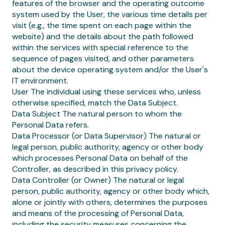
features of the browser and the operating outcome
system used by the User, the various time details per
visit (e.g., the time spent on each page within the
website) and the details about the path followed
within the services with special reference to the
sequence of pages visited, and other parameters
about the device operating system and/or the User's
IT environment.
User The individual using these services who, unless
otherwise specified, match the Data Subject.
Data Subject The natural person to whom the
Personal Data refers.
Data Processor (or Data Supervisor) The natural or
legal person, public authority, agency or other body
which processes Personal Data on behalf of the
Controller, as described in this privacy policy.
Data Controller (or Owner) The natural or legal
person, public authority, agency or other body which,
alone or jointly with others, determines the purposes
and means of the processing of Personal Data,
including the security measures concerning the