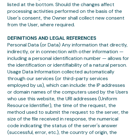
listed at the bottom. Should the changes affect
processing activities performed on the basis of the
User's consent, the Owner shall collect new consent
from the User, where required.
DEFINITIONS AND LEGAL REFERENCES
Personal Data (or Data) Any information that directly,
indirectly, or in connection with other information —
including a personal identification number — allows for
the identification or identifiability of a natural person.
Usage Data Information collected automatically
through our services (or third-party services
employed by us), which can include: the IP addresses
or domain names of the computers used by the Users
who use this website, the URI addresses (Uniform
Resource Identifier), the time of the request, the
method used to submit the request to the server, the
size of the file received in response, the numerical
code indicating the status of the server's answer
(successful, error, etc.), the country of origin, the