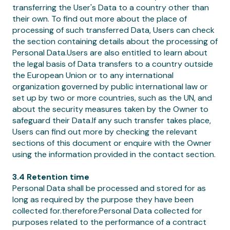
transferring the User's Data to a country other than
their own. To find out more about the place of
processing of such transferred Data, Users can check
the section containing details about the processing of
Personal Data.Users are also entitled to learn about
the legal basis of Data transfers to a country outside
the European Union or to any international
organization governed by public international law or
set up by two or more countries, such as the UN, and
about the security measures taken by the Owner to
safeguard their Data.If any such transfer takes place,
Users can find out more by checking the relevant
sections of this document or enquire with the Owner
using the information provided in the contact section.
3.4 Retention time
Personal Data shall be processed and stored for as
long as required by the purpose they have been
collected for.therefore:Personal Data collected for
purposes related to the performance of a contract