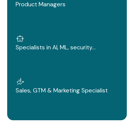
Product Managers
Specialists in AI, ML, security...
Sales, GTM & Marketing Specialist