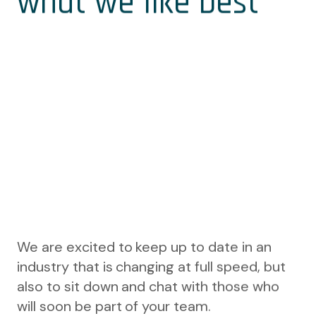
what we like best
We are excited to keep up to date in an
industry that is changing at full speed, but
also to sit down and chat with those who
will soon be part of your team.