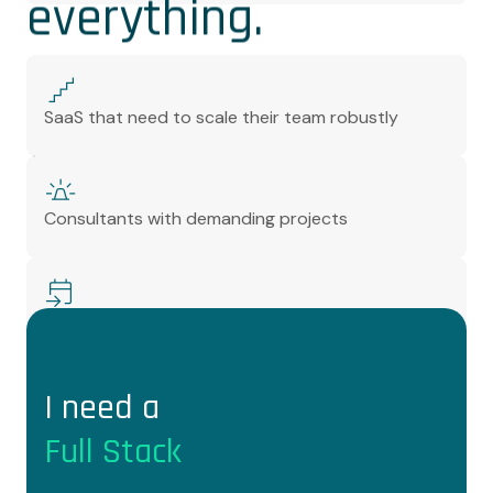
everything.
We are very good at
SaaS that need to scale their team robustly
what we do
Consultants with demanding projects
Managers who want to stop wasting their time
I need a
Full Stack