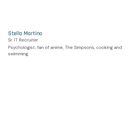
Stella Martino
Sr. IT Recruiter
Psychologist, fan of anime, The Simpsons, cooking and
swimming.