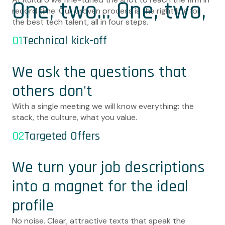
One, two... One, two,
record time. Our proven process is the right line for
the best tech talent, all in four steps.
three, four!
01
Technical kick-off
We ask the questions that
others don't
With a single meeting we will know everything: the
stack, the culture, what you value.
02
Targeted Offers
We turn your job descriptions
into a magnet for the ideal
profile
No noise. Clear, attractive texts that speak the