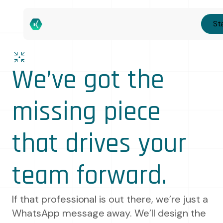
Sta
We’ve got the
missing piece
that drives your
team forward.
If that professional is out there, we’re just a
WhatsApp message away. We’ll design the