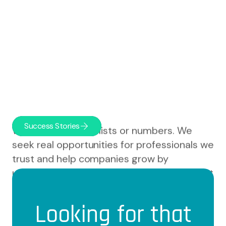
Success Stories
We don't deal with lists or numbers. We
seek real opportunities for professionals we
trust and help companies grow by
understanding not only what they need, but
who they are.
Looking for that
We paddle with our clients as part of their