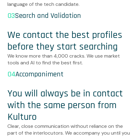
language of the tech candidate.
03
Search and Validation
We contact the best profiles
before they start searching
We know more than 4,000 cracks. We use market
tools and AI to find the best first.
04
Accompaniment
You will always be in contact
with the same person from
Kulturo
Clear, close communication without reliance on the
part of the interlocutors. We accompany you until you