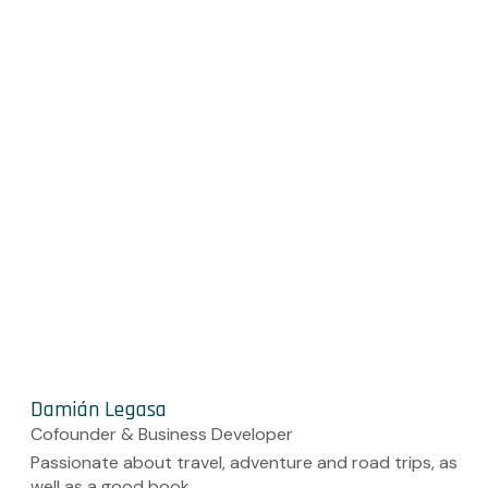
Damián Legasa
Cofounder & Business Developer
Passionate about travel, adventure and road trips, as
well as a good book.