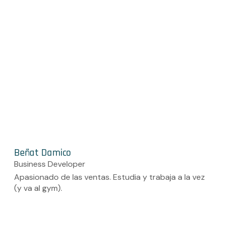
Beñat Damico
Business Developer
Apasionado de las ventas. Estudia y trabaja a la vez
(y va al gym).