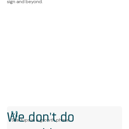
sign and beyond.
We don't do
Startups in a growth phase