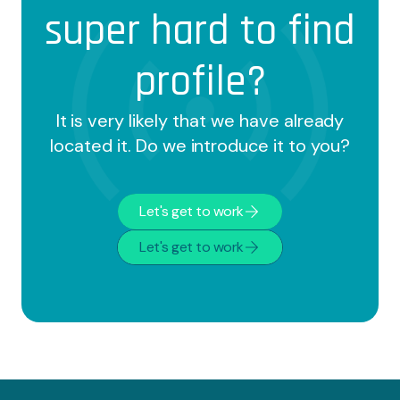
team to achieve optimal results. And this is
super hard to find
not a cliché, it's what they say:
profile?
It is very likely that we have already
located it. Do we introduce it to you?
Let's get to work
Let's get to work