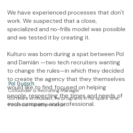
We have experienced processes that don't
work. We suspected that a close,
specialized and no-frills model was possible
and we tested it by creating it.
Kulturo was born during a spat between Pol
and Damián —two tech recruiters wanting
to change the rules—in which they decided
to create the agency that they themselves
Pol Guasch
would like to find: focused on helping
Cofounder & Recruiting Manager
people, respecting the times and needs of
Software enthusiast, he programs in his spare time.
each company and professional.
Potential marathon runner.