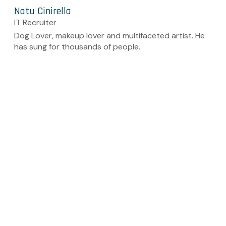
Natu Cinirella
IT Recruiter
Dog Lover, makeup lover and multifaceted artist. He
has sung for thousands of people.