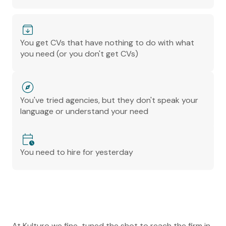
You get CVs that have nothing to do with what
you need (or you don't get CVs)
You've tried agencies, but they don't speak your
language or understand your need
You need to hire for yesterday
At Kulturo we fine-tuned the shot to reach the firm in