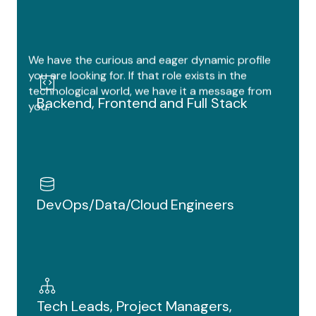
Dev Ops
Tech Lead
AI Engineer
We have the curious and eager dynamic profile
Marketing Specialist
you are looking for. If that role exists in the
technological world, we have it a message from
Backend
Backend, Frontend and Full Stack
you.
Full Stack
DevOps/Data/Cloud Engineers
Tech Leads, Project Managers,