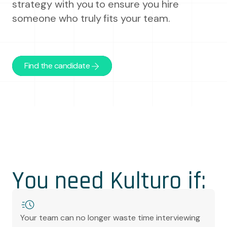
strategy with you to ensure you hire
someone who truly fits your team.
Find the candidate
You need Kulturo if:
Your team can no longer waste time interviewing