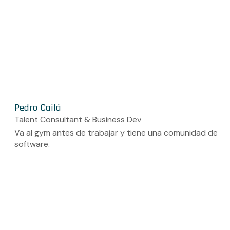
Pedro Cailá
Talent Consultant & Business Dev
Va al gym antes de trabajar y tiene una comunidad de
software.