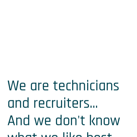
We are technicians
and recruiters...
And we don't know