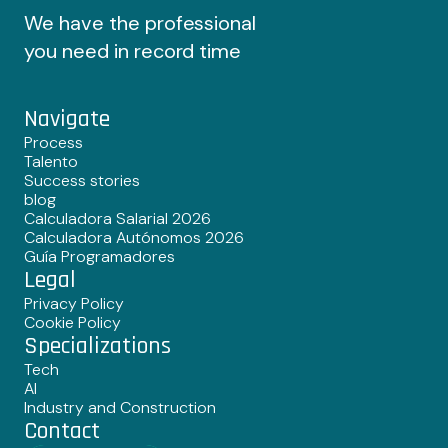
We have the professional
you need in record time
Navigate
Process
Talento
Success stories
blog
Calculadora Salarial 2026
Calculadora Autónomos 2026
Guía Programadores
Legal
Privacy Policy
Cookie Policy
Specializations
Tech
AI
Industry and Construction
Contact